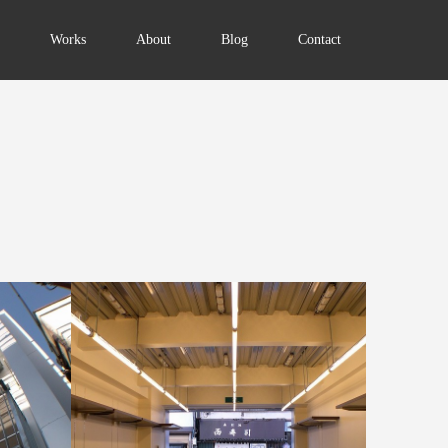
Works
About
Blog
Contact