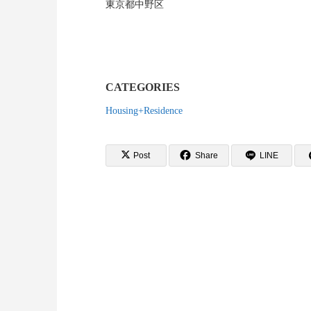
東京都中野区
CATEGORIES
Housing+Residence
Post
Share
LINE