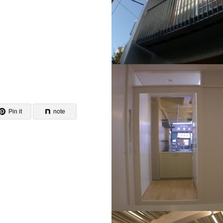
Pin it
note