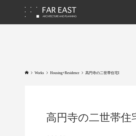
Works
Housing+Residence
高円寺の二世帯住宅I
高円寺の二世帯住宅