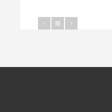


