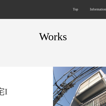
Top
Information
Works
I